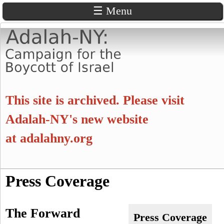
☰ Menu
Skip
to
main
content
A
This site is archived. Please visit
d
Adalah-NY's new website
at
adalahny.org
a
l
S
Press Coverage
a
S
e
a
e
h
The Forward
r
Press Coverage
c