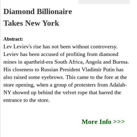
a
-
h
Diamond Billionaire
r
N
Takes New York
c
Y
h
Abstract:
Lev Leviev's rise has not been without controversy.
f
Leviev has been accused of profiting from diamond
o
mines in apartheid-era South Africa, Angola and Burma.
His closeness to Russian President Vladimir Putin has
r
also raised some eyebrows. This came to the fore at the
m
store opening, when a group of protesters from Adalah-
NY showed up behind the velvet rope that barred the
entrance to the store.
More Info >>>