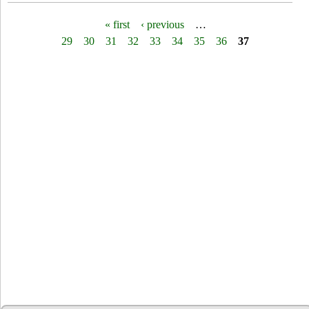
« first
‹ previous
…
P
29
30
31
32
33
34
35
36
37
a
g
e
s