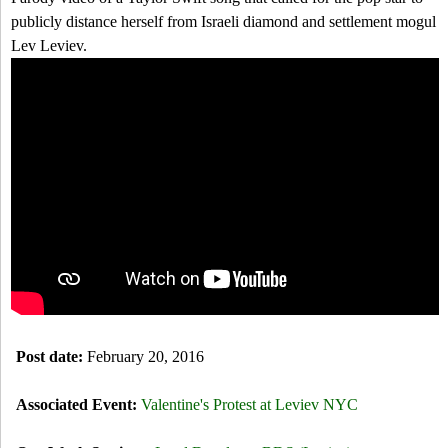
a
-
h
publicly distance herself from Israeli diamond and settlement mogul
r
Lev Leviev.
N
c
T
Y
h
a
f
y
o
l
r
o
m
r
S
Post date:
February 20, 2016
w
i
Associated Event:
Valentine's Protest at Leviev NYC
f