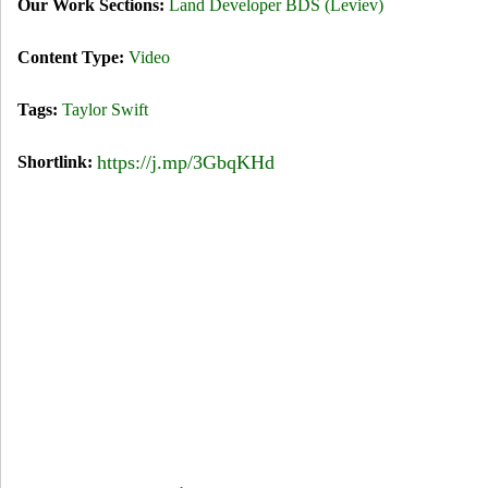
Our Work Sections:
Land Developer BDS (Leviev)
t
Content Type:
Video
:
S
Tags:
Taylor Swift
h
https://j.mp/3GbqKHd
Shortlink:
a
k
e
I
t
O
f