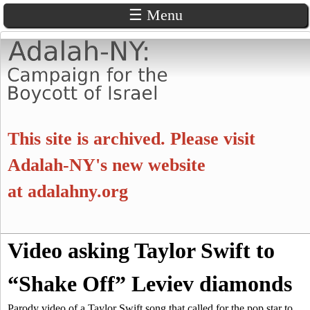
☰ Menu
Skip
to
main
content
A
This site is archived. Please visit
d
Adalah-NY's new website
at
adalahny.org
a
l
S
Video asking Taylor Swift to
a
S
e
a
“Shake Off” Leviev diamonds
e
h
r
c
Parody video of a Taylor Swift song that called for the pop star to