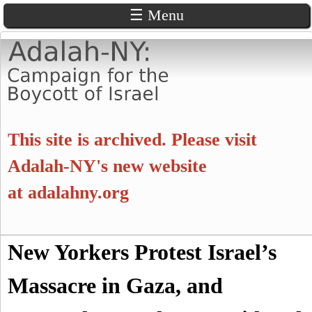
☰ Menu
Skip
to
main
content
A
This site is archived. Please visit
d
Adalah-NY's new website
at
adalahny.org
a
l
S
New Yorkers Protest Israel’s
a
S
e
a
Massacre in Gaza, and
e
h
r
c