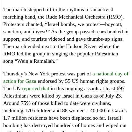
The march stepped off to the rhythms of an activist
marching band, the Rude Mechanical Orchestra (RMO).
Protesters chanted, “Israel bombs, we protest—boycott,
sanction, and divest!” As the group passed, cars honked in
support, and tourists videoed and gave thumbs-up signs.
The march ended next to the Hudson River, where the
RMO led the group in singing the popular Palestinian
song “Wein a Ramallah.”
Thursday’s
New York protest was part of
a national day of
action for Gaza
endorsed by 55 US human rights groups.
The UN
reported that
in this ongoing assault at least 697
Palestinians were killed by Israel in Gaza as of July 23.
Around 75% of those killed to date were civilians,
including 170 children and 86 women. 140,000 of Gaza’s
1.7 million residents have been displaced so far. Israeli
bombing has destroyed hundreds of homes and wiped out