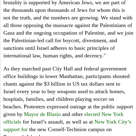
brutality is supported by American Jews, we are part of
the thousands upon thousands of Jews for whom this is
not the truth, and the numbers are growing. We stand with
all those opposing the massacre against the Palestinians of
Gaza and the ongoing occupation of Palestine, and we join
the Palestinian-led call for boycott, divestment, and
sanctions until Israel adheres to basic principles of
international law, human rights, and decency."
As they marched past City Hall and federal government
office buildings in lower Manhattan, participants shouted
chants against the $3 billion in US tax dollars sent to
Israel every year to buy weapons used to attack homes,
hospitals, families, and children playing soccer on
beaches. Protesters expressed outrage at the public support
given by
Mayor de Blasio
and other
elected New York
officials
for Israel’s assault, as well as at
New York City’s
support for
the new Cornell-Technion campus on