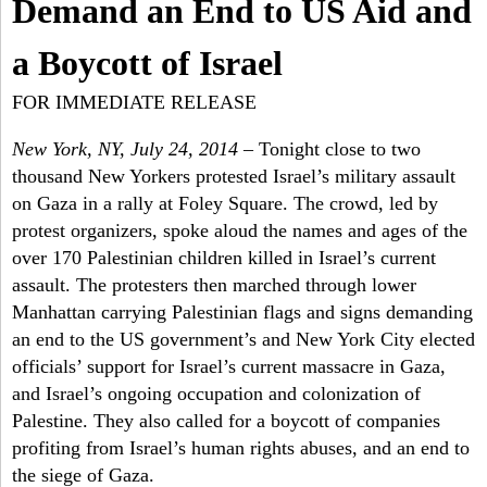
a
Demand an End to US Aid and
-
h
r
a Boycott of Israel
N
c
FOR IMMEDIATE RELEASE
Y
h
New York, NY, July 24, 2014
– Tonight close to two
f
thousand New Yorkers protested Israel’s military assault
on Gaza in a rally at Foley Square. The crowd, led by
o
protest organizers, spoke aloud the names and ages of the
r
over 170 Palestinian children killed in Israel’s current
assault. The protesters then marched through lower
m
Manhattan carrying Palestinian flags and signs demanding
an end to the US government’s and New York City elected
officials’ support for Israel’s current massacre in Gaza,
and Israel’s ongoing occupation and colonization of
Palestine. They also called for a boycott of companies
profiting from Israel’s human rights abuses, and an end to
the siege of Gaza.