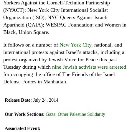
Yorkers Against the Cornell-Technion Partnership
(NYACT); New York City International Socialist
Organization (ISO); NYC Queers Against Israeli
Apartheid (QAIA); WESPAC Foundation; and Women in
Black, Union Square.
It follows on a number of
New York City
, national, and
international protests against Israel’s attacks, including a
protest organized by Jewish Voice for Peace this past
Tuesday
during which
nine Jewish activists were arrested
for occupying the office of The Friends of the Israel
Defense Forces in Manhattan.
Release Date:
July 24, 2014
Our Work Sections:
Gaza
,
Other Palestine Solidarity
Associated Event: