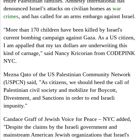
entire Palestinian families. Amnesty International has
denounced Israel’s attacks on civilian homes as
war
crimes
, and has called for an arms embargo against Israel.
"More than 170 children have been killed by Israel's
current bombing campaign against Gaza. As a US citizen,
I am appalled that my tax dollars are underwriting this
kind of carnage," said Nancy Kricorian from CODEPINK
NYC.
Mezna Qato of the US Palestinian Community Network
(USPCN) said, "As citizens, we should heed the call of
Palestinian civil society and mobilize for Boycott,
Divestment, and Sanctions in order to end Israeli
impunity."
Candace Graff of Jewish Voice for Peace – NYC added,
"Despite the claims by the Israeli government and
mainstream American Jewish organizations that Israel's