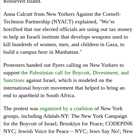
Roosevelt Island.
Anna Calcutt from New Yorkers Against the Cornell-
Technion Partnership (NYACT) explained, "We’re
horrified that our elected officials are using our tax money
to help an Israeli institute that develops weapons used to
kill hundreds of women, men, and children in Gaza, to
build a campus here in Manhattan."
Protesters handed out flyers calling on New Yorkers to
support
the Palestinian call for Boycott, Divestment, and
Sanctions
against Israel, which is modeled on the
international boycott movement that helped to bring an
end to apartheid in South Africa.
The protest was
organized by a coalition
of New York
groups, including Adalah-NY: The New York Campaign
for the Boycott of Israel; Brooklyn for Peace; CODEPINK
NYC; Jewish Voice for Peace – NYC; Jews Say No!; New