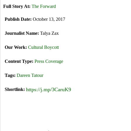
Full Story At:
The Forward
Publish Date:
October 13, 2017
Journalist Name:
Talya Zax
Our Work:
Cultural Boycott
Content Type:
Press Coverage
Tags:
Dareen Tatour
https://j.mp/3CaruK9
Shortlink: