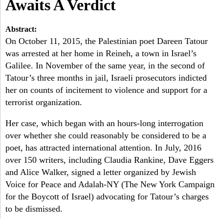
a
Awaits A Verdict
-
h
r
Abstract:
N
c
On October 11, 2015, the Palestinian poet Dareen Tatour
was arrested at her home in Reineh, a town in Israel’s
Y
h
Galilee. In November of the same year, in the second of
f
Tatour’s three months in jail, Israeli prosecutors indicted
her on counts of incitement to violence and support for a
o
terrorist organization.
r
Her case, which began with an hours-long interrogation
m
over whether she could reasonably be considered to be a
poet, has attracted international attention. In July, 2016
over 150 writers, including Claudia Rankine, Dave Eggers
and Alice Walker, signed a letter organized by Jewish
Voice for Peace and Adalah-NY (The New York Campaign
for the Boycott of Israel) advocating for Tatour’s charges
to be dismissed.