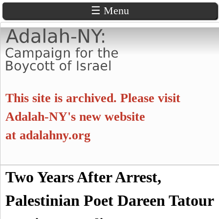
☰ Menu
Skip
to
main
content
A
This site is archived. Please visit
d
Adalah-NY's new website
at
adalahny.org
a
l
S
Two Years After Arrest,
a
S
e
a
Palestinian Poet Dareen Tatour
e
h
r
c