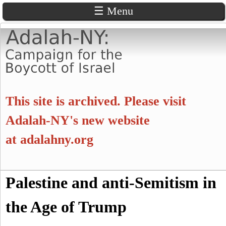
☰ Menu
Skip
to
main
content
A
This site is archived. Please visit
d
Adalah-NY's new website
at
adalahny.org
a
l
S
Palestine and anti-Semitism in
a
S
e
a
the Age of Trump
e
h
r
c