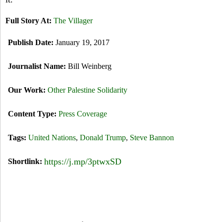
Full Story At:
The Villager
Publish Date:
January 19, 2017
Journalist Name:
Bill Weinberg
Our Work:
Other Palestine Solidarity
Content Type:
Press Coverage
Tags:
United Nations
,
Donald Trump
,
Steve Bannon
https://j.mp/3ptwxSD
Shortlink: