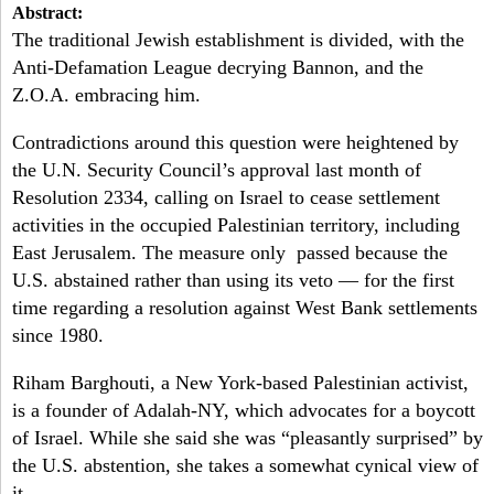
a
Abstract:
-
h
The traditional Jewish establishment is divided, with the
r
Anti-Defamation League decrying Bannon, and the
N
c
Z.O.A. embracing him.
Y
h
Contradictions around this question were heightened by
f
the U.N. Security Council’s approval last month of
Resolution 2334, calling on Israel to cease settlement
o
activities in the occupied Palestinian territory, including
r
East Jerusalem. The measure only passed because the
U.S. abstained rather than using its veto — for the first
m
time regarding a resolution against West Bank settlements
since 1980.
Riham Barghouti, a New York-based Palestinian activist,
is a founder of Adalah-NY, which advocates for a boycott
of Israel. While she said she was “pleasantly surprised” by
the U.S. abstention, she takes a somewhat cynical view of
it.