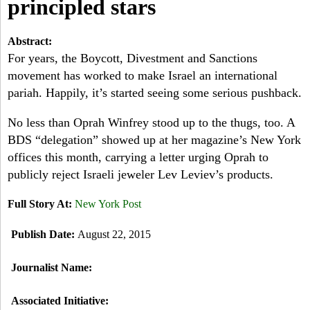
a
principled stars
-
h
r
Abstract:
N
c
For years, the Boycott, Divestment and Sanctions
movement has worked to make Israel an international
Y
h
pariah. Happily, it’s started seeing some serious pushback.
f
No less than Oprah Winfrey stood up to the thugs, too. A
o
BDS “delegation” showed up at her magazine’s New York
offices this month, carrying a letter urging Oprah to
r
publicly reject Israeli jeweler Lev Leviev’s products.
m
Full Story At:
New York Post
Publish Date:
August 22, 2015
Journalist Name:
Associated Initiative: