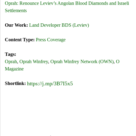
Oprah: Renounce Leviev’s Angolan Blood Diamonds and Israeli
Settlements
Our Work:
Land Developer BDS (Leviev)
Content Type:
Press Coverage
Tags:
Oprah
,
Oprah Winfrey
,
Oprah Winfrey Network (OWN)
,
O
Magazine
https://j.mp/3B7I5x5
Shortlink: