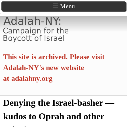
☰ Menu
Skip
to
main
content
A
This site is archived. Please visit
d
Adalah-NY's new website
at
adalahny.org
a
l
S
Denying the Israel-basher —
a
S
e
a
kudos to Oprah and other
e
h
r
c