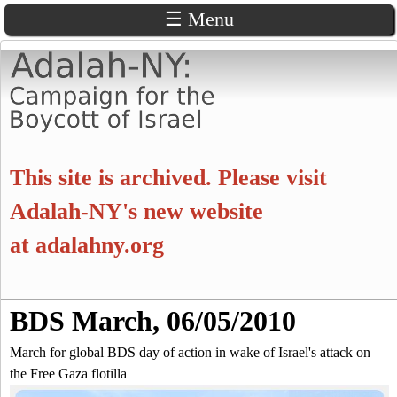
☰ Menu
Skip
to
main
content
A
This site is archived. Please visit
d
Adalah-NY's new website
at
adalahny.org
a
l
S
BDS March, 06/05/2010
a
S
e
a
March for global BDS day of action in wake of Israel's attack on
e
h
r
the Free Gaza flotilla
c