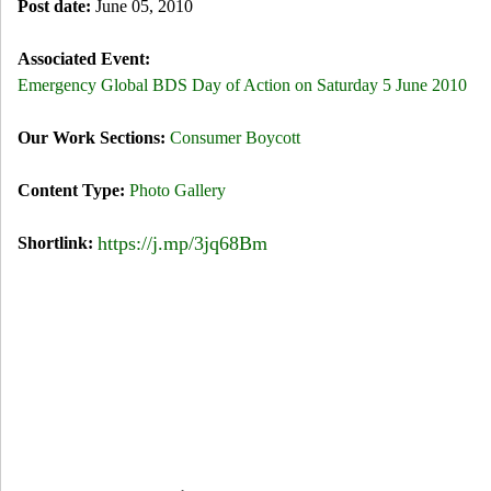
Post date:
June 05, 2010
Associated Event:
Emergency Global BDS Day of Action on Saturday 5 June 2010
Our Work Sections:
Consumer Boycott
Content Type:
Photo Gallery
https://j.mp/3jq68Bm
Shortlink: