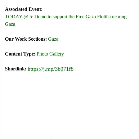
Associated Event:
TODAY @ 5: Demo to support the Free Gaza Flotilla nearing
Gaza
Our Work Sections:
Gaza
Content Type:
Photo Gallery
https://j.mp/3b071f8
Shortlink: