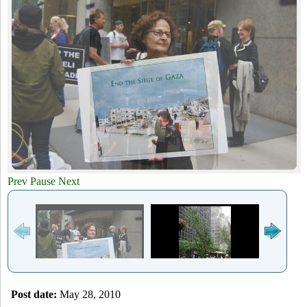
a
-
h
r
N
c
Y
h
f
o
r
Prev
Pause
Next
m
Post date:
May 28, 2010