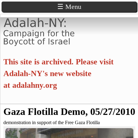
☰ Menu
Skip
to
main
content
A
This site is archived. Please visit
d
Adalah-NY's new website
at
adalahny.org
a
l
S
Gaza Flotilla Demo, 05/27/2010
a
S
e
a
demonstration in support of the Free Gaza Flotilla
e
h
r
c