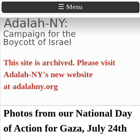
☰ Menu
Skip
to
main
content
A
This site is archived. Please visit
d
Adalah-NY's new website
at
adalahny.org
a
l
S
Photos from our National Day
a
S
e
a
of Action for Gaza, July 24th
e
h
r
c