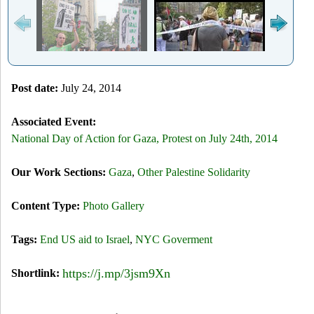
Post date:
July 24, 2014
Associated Event:
National Day of Action for Gaza, Protest on July 24th, 2014
Our Work Sections:
Gaza
,
Other Palestine Solidarity
Content Type:
Photo Gallery
Tags:
End US aid to Israel
,
NYC Goverment
https://j.mp/3jsm9Xn
Shortlink: