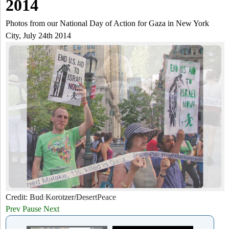
a
2014
-
h
r
Photos from our National Day of Action for Gaza in New York
N
City, July 24th 2014
c
Y
h
f
o
r
m
Credit: Bud Korotzer/DesertPeace
Credit: Andrew Courtney
Prev
Pause
Next