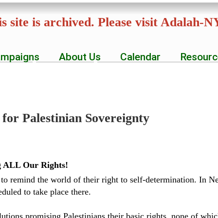
Skip
s site is archived. Please visit Adalah-
to
main
mpaigns
About Us
Calendar
Resourc
content
for Palestinian Sovereignty
ng ALL Our Rights!
 to remind the world of their right to self-determination. In
eduled to take place there.
utions promising Palestinians their basic rights, none of wh