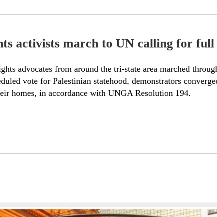
 activists march to UN calling for full r
hts advocates from around the tri-state area marched through
eduled vote for Palestinian statehood, demonstrators converged
to their homes, in accordance with UNGA Resolution 194.