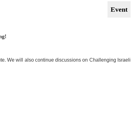
Event
ng!
ute. We will also continue discussions on Challenging Israeli