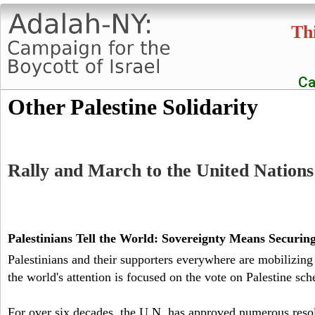
Thi
Ca
A
Other Palestine Solidarity
d
a
Rally and March to the United Nations 
l
a
Palestinians Tell the World: Sovereignty Means Securi
Palestinians and their supporters everywhere are mobilizing
h
the world's attention is focused on the vote on Palestine sch
-
For over six decades, the U.N. has approved numerous resol