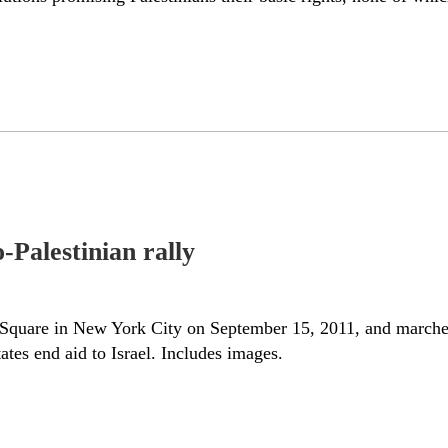
Palestinian rally
s Square in New York City on September 15, 2011, and marched
ates end aid to Israel. Includes images.