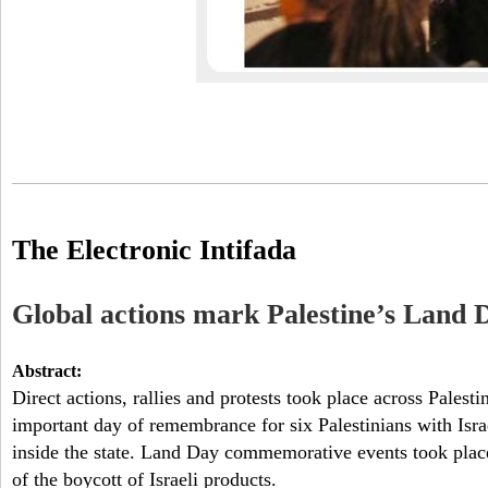
The Electronic Intifada
Global actions mark Palestine’s Land 
Abstract:
Direct actions, rallies and protests took place across Pale
important day of remembrance for six Palestinians with Israe
inside the state. Land Day commemorative events took place
of the boycott of Israeli products.