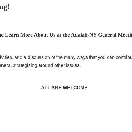
ng!
e Learn More About Us at the Adalah-NY General Meeti
tivities, and a discussion of the many ways that you can contrib
neral strategizing around other issues.
ALL ARE WELCOME