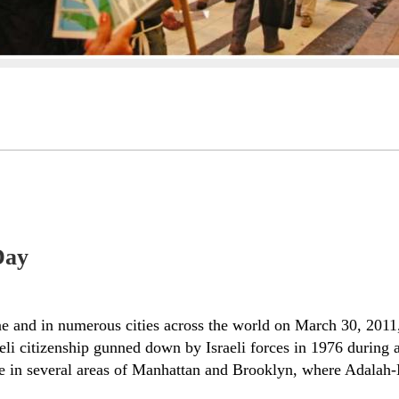
Day
stine and in numerous cities across the world on March 30, 2
li citizenship gunned down by Israeli forces in 1976 during a
 in several areas of Manhattan and Brooklyn, where Adalah-NY 