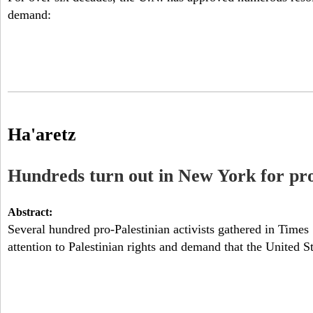
demand:
N
Y
Ha'aretz
Hundreds turn out in New York for pro-
Abstract:
Several hundred pro-Palestinian activists gathered in Time
attention to Palestinian rights and demand that the United St