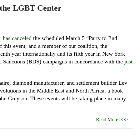
at the LGBT Center
 has canceled
the scheduled March 5 “Party to End
 this event, and a member of our coalition, the
venth year internationally and its fifth year in New York
 and Sanctions (BDS) campaigns in concordance with the
just
onaire, diamond manufacturer, and settlement builder Lev
evolutions in the Middle East and North Africa, a book
John Greyson. These events will be taking place in many
Read More >>>