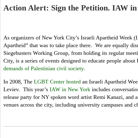
Action Alert: Sign the Petition. IAW 
As organizers of New York City’s Israeli Apartheid Week (
Apartheid” that was to take place there. We are equally dis
Siegebusters Working Group, from holding its regular meeti
City, is a series of events designed to educate people abou
demands of Palestinian civil society
.
In 2008, The
LGBT Center hosted
an Israeli Apartheid Week
Leviev. This year’s
IAW in New York
includes conversation
release party for NY spoken word artist Remi Kanazi, and a
venues across the city, including university campuses and c