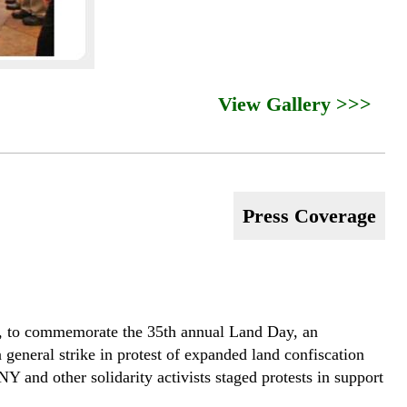
View Gallery >>>
Press Coverage
011, to commemorate the 35th annual Land Day, an
 general strike in protest of expanded land confiscation
and other solidarity activists staged protests in support