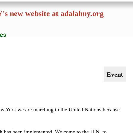
NY's new website at
adalahny.org
es
S
e
a
r
c
h
Event
 New York we are marching to the United Nations because
f
ich has been implemented. We come to the U.N. to