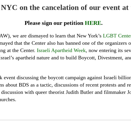
in NYC on the cancelation of our event 
Please sign our petition
HERE
.
IAW), we are dismayed to learn that New York’s
LGBT Center
mayed that the Center also has banned one of the organizers of
ng at the Center.
Israeli Apartheid Week
, now entering its se
t Israel’s apartheid nature and to build Boycott, Divestment,
 event discussing the boycott campaign against Israeli billi
s about BDS as a tactic, discussions of recent protests and r
 discussion with queer theorist Judith Butler and filmmaker 
hurches.