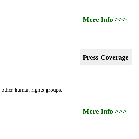
More Info >>>
Press Coverage
 other human rights groups.
More Info >>>