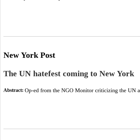
New York Post
The UN hatefest coming to New York
Op-ed from the NGO Monitor criticizing the UN a
Abstract: