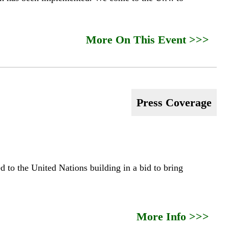
More On This Event >>>
Press Coverage
 to the United Nations building in a bid to bring
More Info >>>