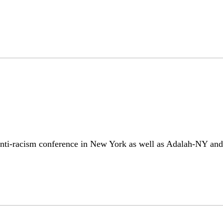
nti-racism conference in New York as well as Adalah-NY and