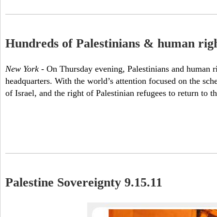
Hundreds of Palestinians & human rights
New York
- On Thursday evening, Palestinians and human rig
headquarters. With the world’s attention focused on the sch
of Israel, and the right of Palestinian refugees to return 
Palestine Sovereignty 9.15.11