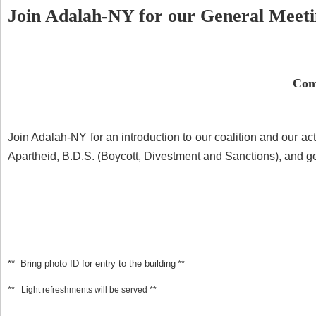
Join Adalah-NY for our General Meeti
Com
Join Adalah-NY for an introduction to our coalition and our ac
Apartheid, B.D.S. (Boycott, Divestment and Sanctions), and ge
** Bring photo ID for entry to the building
**
** Light refreshments will be served **