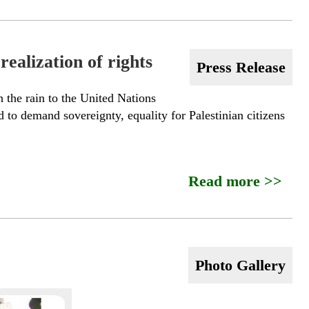
ealization of rights
Press Release
 the rain to the United Nations
 to demand sovereignty, equality for Palestinian citizens
Read more >>
Photo Gallery