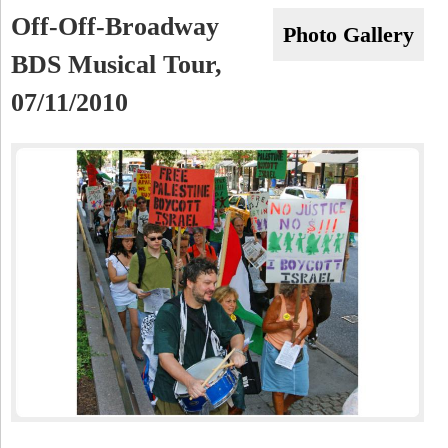
a
-
Off-Off-Broadway
h
Photo Gallery
r
BDS Musical Tour,
N
c
07/11/2010
Y
h
f
o
r
m