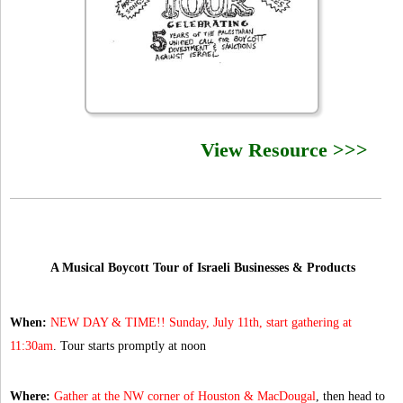
View Resource >>>
A Musical Boycott Tour of Israeli Businesses & Products
When:
NEW DAY & TIME!! Sunday, July 11th, start gathering at
11:30am
. Tour starts promptly at noon
Where:
Gather at the NW corner of Houston & MacDougal
, then head to