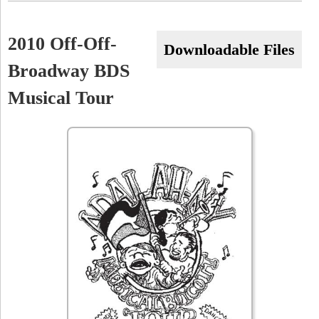
r
,
2010 Off-Off-
Downloadable Files
7
Broadway BDS
/
Musical Tour
1
1
/
1
0