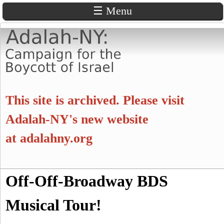
☰ Menu
Skip
to
main
content
A
This site is archived. Please visit
d
Adalah-NY's new website
at
adalahny.org
a
l
S
Off-Off-Broadway BDS
a
S
e
a
Musical Tour!
e
h
r
c