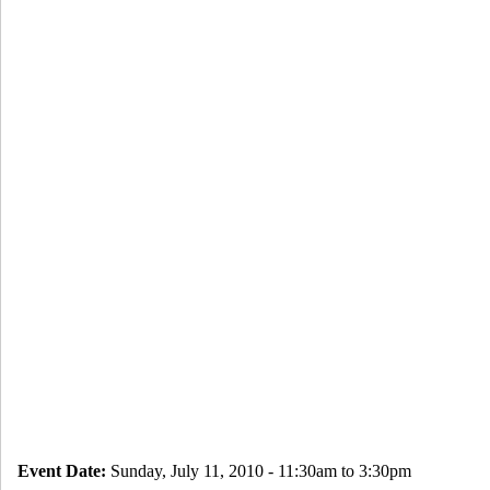
Event Date:
Sunday, July 11, 2010 -
11:30am
to
3:30pm