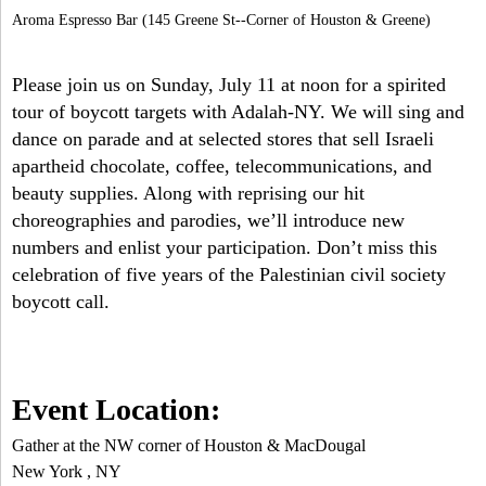
Aroma Espresso Bar (145 Greene St--Corner of Houston & Greene)
Please join us on Sunday, July 11 at noon for a spirited
tour of boycott targets with Adalah-NY. We will sing and
dance on parade and at selected stores that sell Israeli
apartheid chocolate, coffee, telecommunications, and
beauty supplies. Along with reprising our hit
choreographies and parodies, we’ll introduce new
numbers and enlist your participation. Don’t miss this
celebration of five years of the Palestinian civil society
boycott call.
Event Location:
Gather at the NW corner of Houston & MacDougal
New York
,
NY