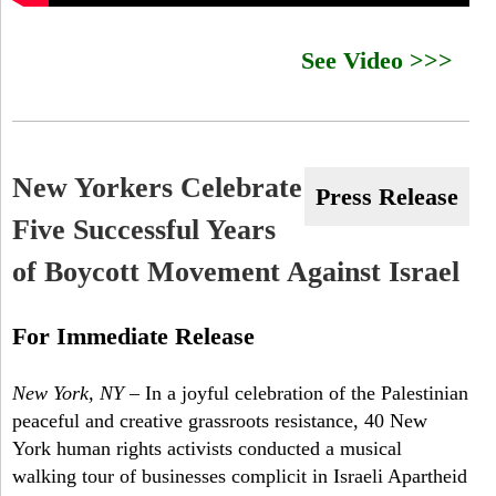
f
See Video >>>
-
B
r
New Yorkers Celebrate
o
Press Release
Five Successful Years
a
of Boycott Movement Against Israel
d
w
For Immediate Release
a
New York, NY
– In a joyful celebration of the Palestinian
y
peaceful and creative grassroots resistance, 40 New
B
York human rights activists conducted a musical
walking tour of businesses complicit in Israeli Apartheid
D