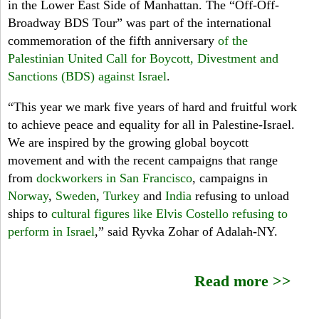
in the Lower East Side of Manhattan. The “Off-Off-
S
Broadway BDS Tour” was part of the international
commemoration of the fifth anniversary
of the
M
Palestinian United Call for Boycott, Divestment and
u
Sanctions (BDS) against Israel
.
s
“This year we mark five years of hard and fruitful work
to achieve peace and equality for all in Palestine-Israel.
i
We are inspired by the growing global boycott
c
movement and with the recent campaigns that range
from
dockworkers in San Francisco
, campaigns in
a
Norway
,
Sweden
,
Turkey
and
India
refusing to unload
l
ships to
cultural figures like Elvis Costello refusing to
perform in Israel
,” said Ryvka Zohar of Adalah-NY.
T
o
Read more >>
u