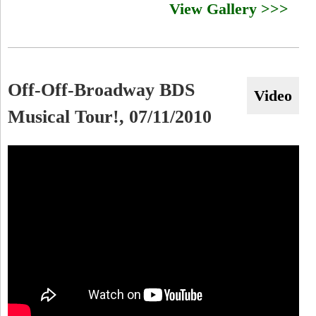
View Gallery >>>
Off-Off-Broadway BDS
Video
Musical Tour!, 07/11/2010
O
f
f
-
O
f