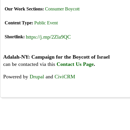
Our Work Sections:
Consumer Boycott
Content Type:
Public Event
https://j.mp/2Zla9QC
Shortlink:
Adalah-NY: Campaign for the Boycott of Israel
can be contacted via this
Contact Us Page
.
Powered by
Drupal
and
CiviCRM