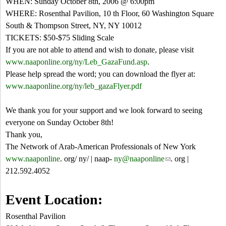
WHEN: Sunday October 8th, 2006 @ 6:00pm
WHERE: Rosenthal Pavilion, 10 th Floor, 60 Washington Square
South & Thompson Street, NY, NY 10012
TICKETS: $50-$75 Sliding Scale
If you are not able to attend and wish to donate, please visit
www.naaponline.org/ny/Leb_GazaFund.asp
.
Please help spread the word; you can download the flyer at:
www.naaponline.org/ny/leb_gazaFlyer.pdf
We thank you for your support and we look forward to seeing
everyone on Sunday October 8th!
Thank you,
The Network of Arab-American Professionals of New York
www.naaponline
. org/ ny/ | naap-
ny@naaponline
(
. org |
212.592.4052
l
i
n
Event Location:
k
Rosenthal Pavilion
s