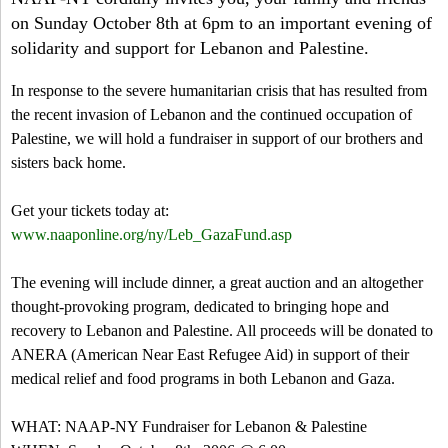
a
-
h
on Sunday October 8th at 6pm to an important evening of
r
solidarity and support for Lebanon and Palestine.
N
c
In response to the severe humanitarian crisis that has resulted from
Y
h
the recent invasion of Lebanon and the continued occupation of
Palestine, we will hold a fundraiser in support of our brothers and
f
sisters back home.
o
Get your tickets today at:
r
www.naaponline.org/ny/Leb_GazaFund.asp
m
The evening will include dinner, a great auction and an altogether
thought-provoking program, dedicated to bringing hope and
recovery to Lebanon and Palestine. All proceeds will be donated to
ANERA (American Near East Refugee Aid) in support of their
medical relief and food programs in both Lebanon and Gaza.
WHAT: NAAP-NY Fundraiser for Lebanon & Palestine