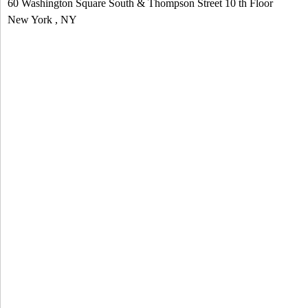
60 Washington Square South & Thompson Street
10 th Floor
e
New York
,
NY
n
d
s
e
-
m
a
i
l
)