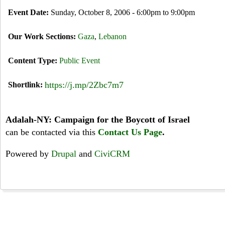
Event Date:
Sunday, October 8, 2006 -
6:00pm
to
9:00pm
Our Work Sections:
Gaza
,
Lebanon
Content Type:
Public Event
https://j.mp/2Zbc7m7
Shortlink:
Adalah-NY: Campaign for the Boycott of Israel
can be contacted via this
Contact Us Page
.
Powered by
Drupal
and
CiviCRM