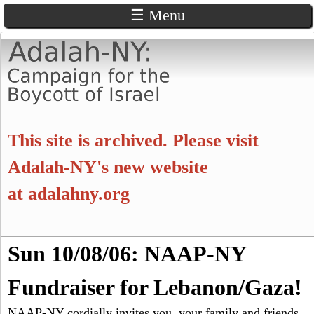
☰ Menu
Skip
to
main
content
A
This site is archived. Please visit
d
Adalah-NY's new website
at
adalahny.org
a
l
S
Sun 10/08/06: NAAP-NY
a
S
e
a
Fundraiser for Lebanon/Gaza!
e
h
r
c
NAAP-NY cordially invites you, your family and friends