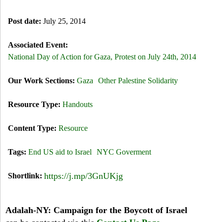
Post date:
July 25, 2014
Associated Event:
National Day of Action for Gaza, Protest on July 24th, 2014
Our Work Sections:
Gaza
Other Palestine Solidarity
Resource Type:
Handouts
Content Type:
Resource
Tags:
End US aid to Israel
NYC Goverment
https://j.mp/3GnUKjg
Shortlink:
Adalah-NY: Campaign for the Boycott of Israel