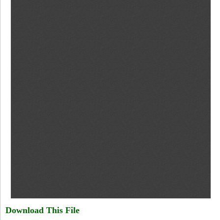
Download This File