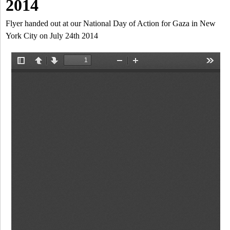
a
2014
-
h
r
Flyer handed out at our National Day of Action for Gaza in New
N
York City on July 24th 2014
c
Y
h
f
o
r
m