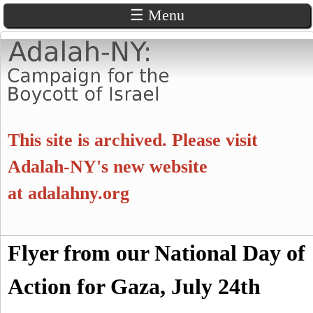
☰ Menu
Skip
to
main
content
A
This site is archived. Please visit
d
Adalah-NY's new website
at
adalahny.org
a
l
S
Flyer from our National Day of
a
S
e
a
Action for Gaza, July 24th
e
h
r
c